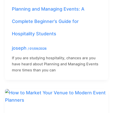
Planning and Managing Events: A
Complete Beginner’s Guide for
Hospitality Students
joseph
/
01/09/2026
If you are studying hospitality, chances are you
have heard about Planning and Managing Events
more times than you can