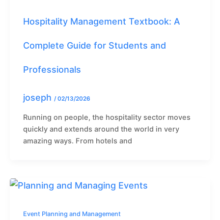
Hospitality Management Textbook: A
Complete Guide for Students and
Professionals
joseph
/
02/13/2026
Running on people, the hospitality sector moves
quickly and extends around the world in very
amazing ways. From hotels and
Event Planning and Management