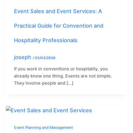
Event Sales and Event Services: A
Practical Guide for Convention and
Hospitality Professionals
joseph
/
03/03/2026
If you work in conventions or hospitality, you
already know one thing. Events are not simple.
They involve people and […]
Event Planning and Management