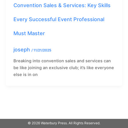
Convention Sales & Services: Key Skills
Every Successful Event Professional
Must Master
joseph
/
11/21/2025
Breaking into convention sales and services can
be like joining an exclusive club; it’s like everyone
else is in on
© 2026 Waterbury Press. All Rights Reserved.