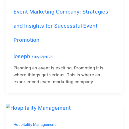
Event Marketing Company: Strategies
and Insights for Successful Event
Promotion
joseph
/
02/17/2026
Planning an event is exciting. Promoting it is
where things get serious. This is where an
experienced event marketing company
Hospitality Management