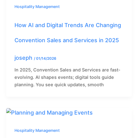
Hospitality Management
How AI and Digital Trends Are Changing
Convention Sales and Services in 2025
joseph
/
01/14/2026
In 2025, Convention Sales and Services are fast-
evolving. AI shapes events; digital tools guide
planning. You see quick updates, smooth
Hospitality Management