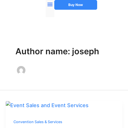
Skip
Buy Now
to
Instructor’s Manual
About Author
content
Author name: joseph
Convention Sales & Services