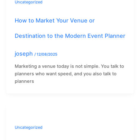
Uncategorized
How to Market Your Venue or
Destination to the Modern Event Planner
joseph
/
12/08/2025
Marketing a venue today is not simple. You talk to
planners who want speed, and you also talk to
planners
Uncategorized