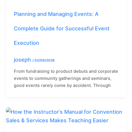
Planning and Managing Events: A
Complete Guide for Successful Event
Execution
joseph
/
02/09/2026
From fundraising to product debuts and corporate
events to community gatherings and seminars,
good events rarely come by accident. Through