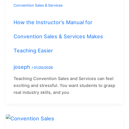
Convention Sales & Services
How the Instructor’s Manual for
Convention Sales & Services Makes
Teaching Easier
joseph
/
01/20/2026
Teaching Convention Sales and Services can feel
exciting and stressful. You want students to grasp
real industry skills, and you